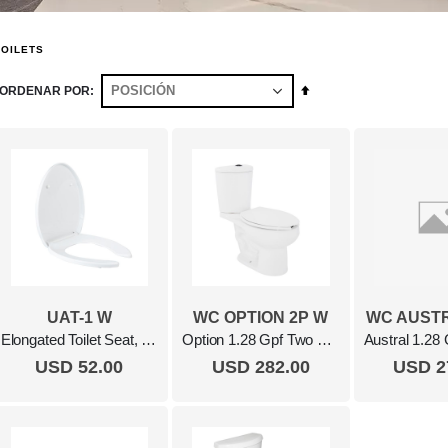
TOILETS
Fijar
ORDENAR POR
Dirección
Descendente
UAT-1 W
WC OPTION 2P W
WC AUSTR
Elongated Toilet Seat, Soft Close White
Option 1.28 Gpf Two Piece Elongated Toilet White
USD 52.00
USD 282.00
USD 2