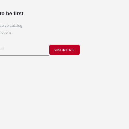
to be first
ceive catalog
motions.
SUSCRIBIRSE