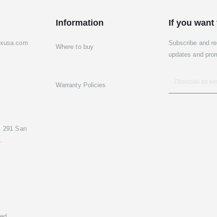
Information
If you want 
exusa.com
Subscribe and re
Where to buy
updates and pro
Warranty Policies
. 291 San
.
ed.