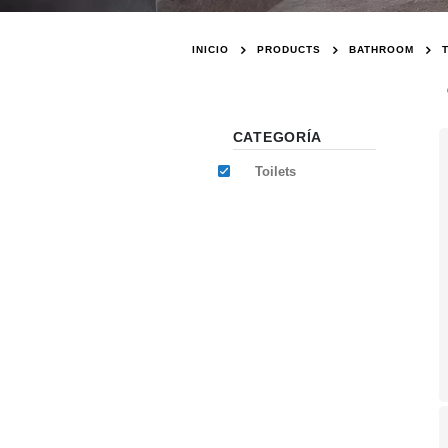
INICIO
PRODUCTS
BATHROOM
CATEGORÍA
Toilets