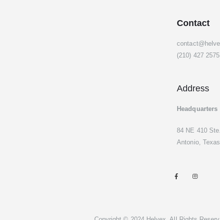
Contact
contact@helv
(210) 427 2575
Address
Headquarters
84 NE 410 Ste
Antonio, Texas
Copyright © 2024 Helvex. All Rights Reserv