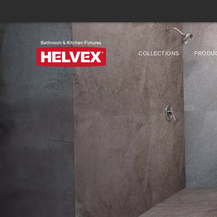
COLLECTIONS
PRODU