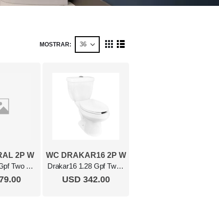
MOSTRAR
Ver
Cuadrícula
Lista
como
AL 2P W
WC DRAKAR16 2P W
Austral 1.28 Gpf Two Piece Elongated Toilet White
Drakar16 1.28 Gpf Two Piece Elongated Toilet White
79.00
USD 342.00