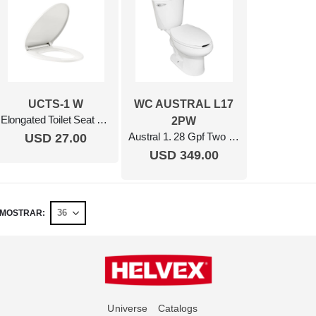
UCTS-1 W
WC AUSTRAL L17
Elongated Toilet Seat Closed Front White
2PW
Austral 1. 28 Gpf Two Piece Elongated Toilet With Seat, Ada Compliant White
USD 27.00
USD 349.00
MOSTRAR
Universe
Catalogs