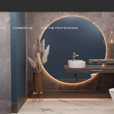
CTS
COMMERCIAL
FOR THE PROFESSIONAL