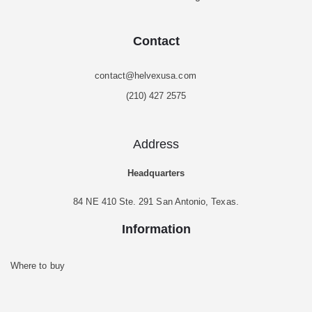
Contact
contact@helvexusa.com
(210) 427 2575
Address
Headquarters
84 NE 410 Ste. 291 San Antonio, Texas.
Information
Where to buy