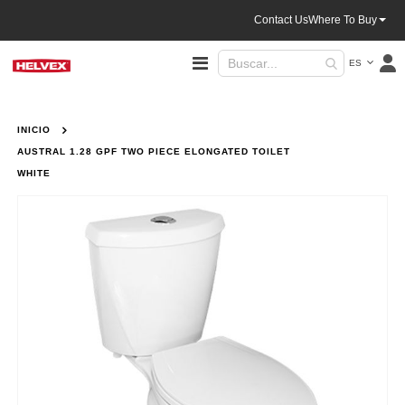
Contact Us
Where To Buy
Lenguaje
Toggle
ES
Nav
INICIO
AUSTRAL 1.28 GPF TWO PIECE ELONGATED TOILET
WHITE
Saltar
al
final
de
la
galería
de
imágenes