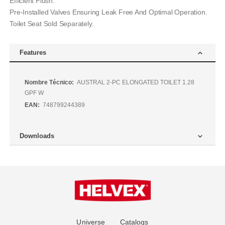
Efficient Flush.
Pre-Installed Valves Ensuring Leak Free And Optimal Operation.
Toilet Seat Sold Separately.
Features
Más
AUSTRAL 2-PC ELONGATED TOILET 1.28
Información
GPF W
748799244389
Downloads
Universe
Catalogs