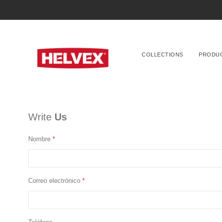
COLLECTIONS
PRODU
Write
Us
Nombre
Correo electrónico