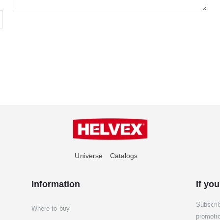
Universe
Catalogs
Information
If you
Subscri
Where to buy
promoti