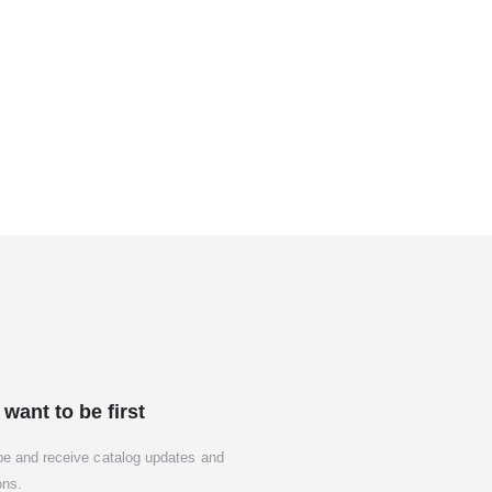
 want to be first
be and receive catalog updates and
ons.