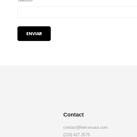
Teléfono
ENVIAR
Contact
contact@helvexusa.com
(210) 427 2575