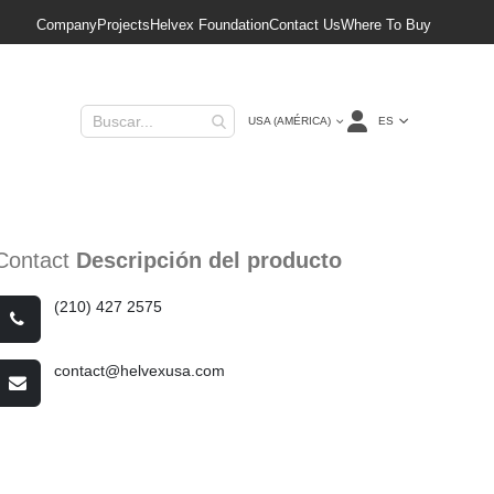
Company
Projects
Helvex Foundation
Contact Us
Where To Buy
Lenguaje
ES
USA (AMÉRICA)
Contact
Descripción del producto
(210) 427 2575
contact@helvexusa.com