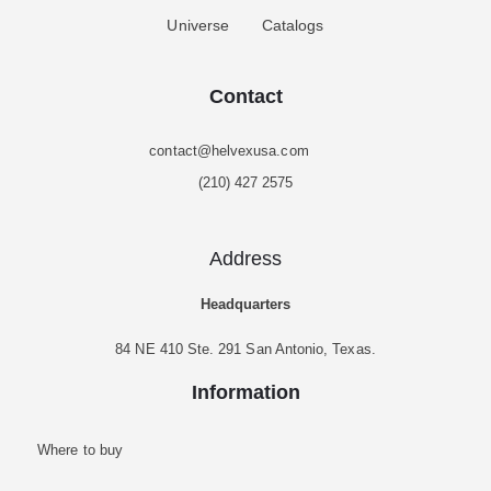
Universe
Catalogs
Contact
contact@helvexusa.com
(210) 427 2575
Address
Headquarters
84 NE 410 Ste. 291 San Antonio, Texas.
Information
Where to buy