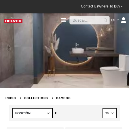
Contact Us
Where To Buy
Lenguaje
Toggle
ES
Nav
INICIO
COLLECTIONS
BAMBOO
Fijar
Dirección
Descendente