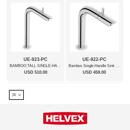
UE-923-PC
UE-922-PC
BAMBOO TALL SINGLE-HANDLE SINK FAUCET MB
Bamboo Single-Handle Sink Faucet Polished Chrome
USD 510.00
USD 459.00