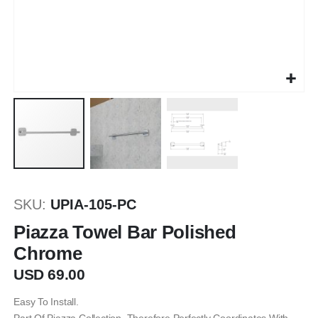
Skip
to
SKU
UPIA-105-PC
the
beginning
Piazza Towel Bar Polished
of
Chrome
the
images
USD 69.00
gallery
Easy To Install.