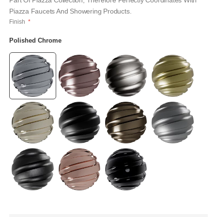
Part Of Piazza Collection, Therefore Perfectly Coordinates With
Piazza Faucets And Showering Products.
Finish
Polished Chrome