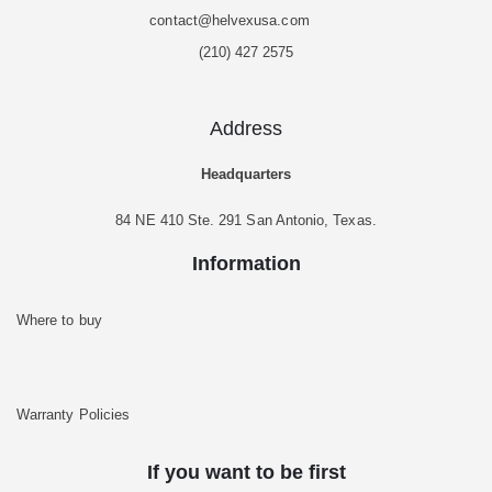
contact@helvexusa.com
(210) 427 2575
Address
Headquarters
84 NE 410 Ste. 291 San Antonio, Texas.
Information
Where to buy
Warranty Policies
If you want to be first