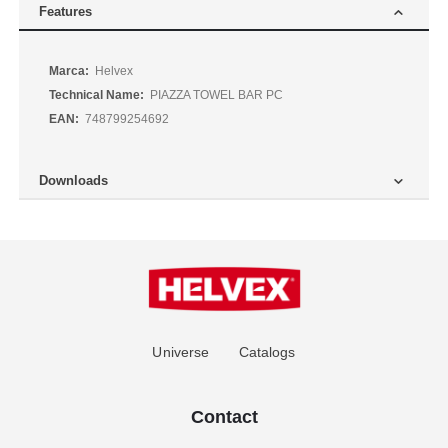
Features
More
Helvex
Information
PIAZZA TOWEL BAR PC
748799254692
Downloads
Universe
Catalogs
Contact