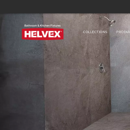
COLLECTIONS
PRODU