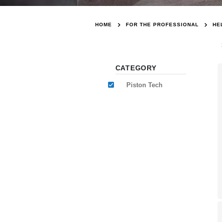
HOME
FOR THE PROFESSIONAL
HE
CATEGORY
Piston Tech