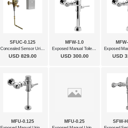
SFUC-0.125
MFW-1.0
MFW-
Concealed Sensor Urinal Flush Valve, 0.125 Gpf Polished Chrome
Exposed Manual Toilet Flush Valve, 1,0 Gpf Polished Chrome
USD 829.00
USD 300.00
USD 3
MFU-0.125
MFU-0.25
SFW-H
Exposed Manual Urinal Flush Valve, 0.125 Gpf Polished Chrome
Exposed Manual Urinal Flush Valve, 0.25 Gpf Polished Chrome