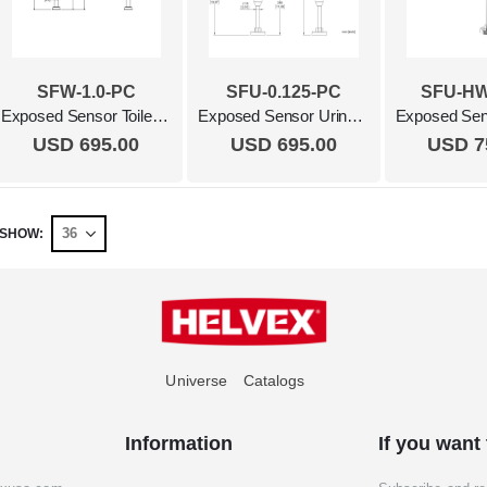
SFW-1.0-PC
SFU-0.125-PC
SFU-HW
Exposed Sensor Toilet Flush Valve, 1.0 Gpf Polished Chrome
Exposed Sensor Urinal Flush Valve, 0.125 Gpf Polished Chrome
USD 695.00
USD 695.00
USD 7
SHOW
Universe
Catalogs
Information
If you want 