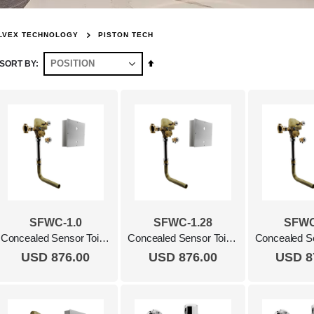
LVEX TECHNOLOGY
PISTON TECH
Set
SORT BY
Descending
Direction
SFWC-1.0
SFWC-1.28
SFWC
Concealed Sensor Toilet Flush Valve, 1.0 Gpf Polished Chrome
Concealed Sensor Toilet Flush Valve, 1.28 Gpf Polished Chrome
USD 876.00
USD 876.00
USD 8