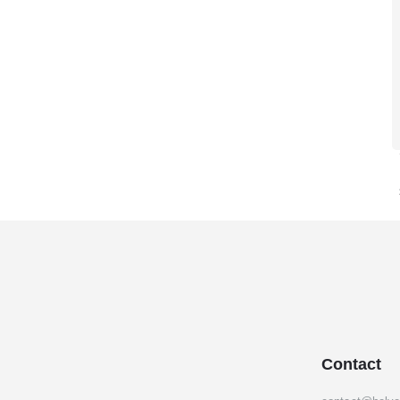
Contact