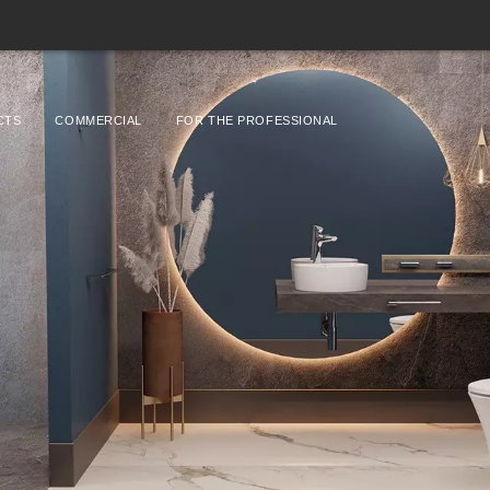
CTS
COMMERCIAL
FOR THE PROFESSIONAL