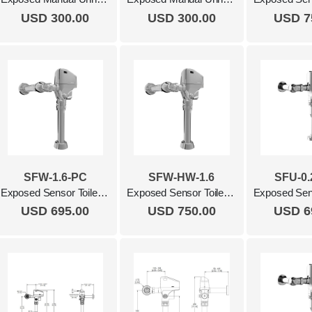
USD 300.00
USD 300.00
USD 7
SFW-1.6-PC
SFW-HW-1.6
SFU-0.
Exposed Sensor Toilet Flush Valve, 1.6 Gpf Polished Chrome
Exposed Sensor Toilet Flush Valve, 1.6 Gpf, Hardwired Polished Chrome
USD 695.00
USD 750.00
USD 6