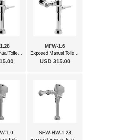
1.28
MFW-1.6
Exposed Manual Toilet Flush Valve, 1.28 Gpf Polished Chrome
Exposed Manual Toilet Flush Valve, 1.6 Gpf Polished Chrome
15.00
USD 315.00
W-1.0
SFW-HW-1.28
Exposed Sensor Toilet Flush Valve, 1.0 Gpf, Hardwired Polished Chrome
Exposed Sensor Toilet Flush Valve, 1.28 Gpf, Hardwired Polished Chrome