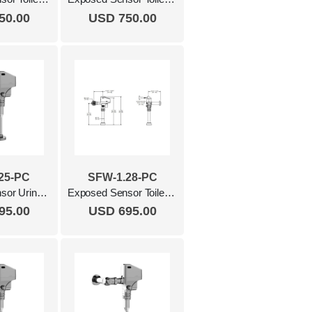
50.00
USD 750.00
25-PC
SFW-1.28-PC
Exposed Sensor Urinal Flush Valve, 0.25 Gpf Polished Chrome
Exposed Sensor Toilet Flush Valve, 1.28 Gpf Polished Chrome
95.00
USD 695.00