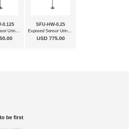
-0.125
SFU-HW-0.25
Exposed Sensor Urinal Flush Valve, 0.125Gpf, Hardwired Polished Chrome
Exposed Sensor Urinal Flush Valve, 0.25 Gpf, Hardwired Polished Chrome
50.00
USD 775.00
to be first