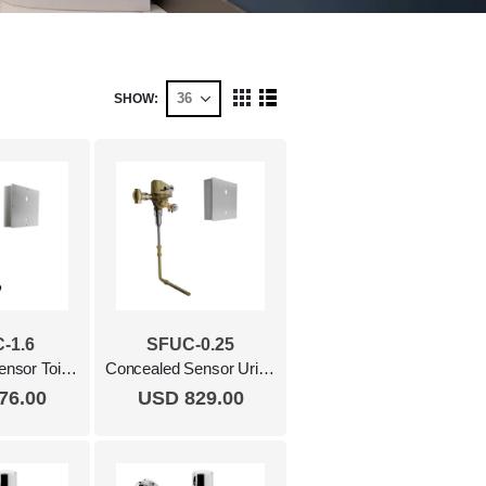
SHOW
View
Grid
List
as
-1.6
SFUC-0.25
Concealed Sensor Toilet Flush Valve, 1.6 Gpf Polished Chrome
Concealed Sensor Urinal Flush Valve 0.25 Gpf Polished Chrome
76.00
USD 829.00