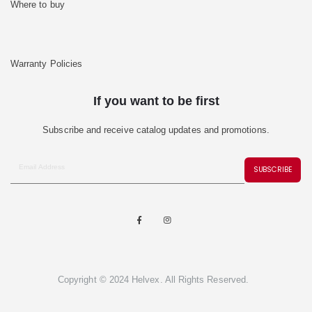
Where to buy
Warranty Policies
If you want to be first
Subscribe and receive catalog updates and promotions.
SUBSCRIBE
Copyright © 2024 Helvex. All Rights Reserved.