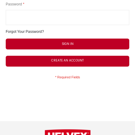
Password
Forgot Your Password?
SIGN IN
CREATE AN ACCOUNT