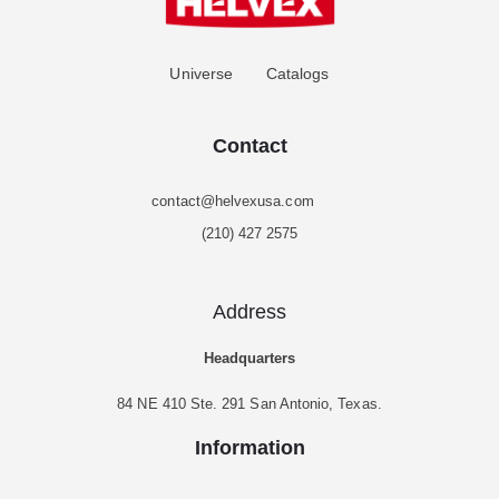
Universe
Catalogs
Contact
contact@helvexusa.com
(210) 427 2575
Address
Headquarters
84 NE 410 Ste. 291 San Antonio, Texas.
Information