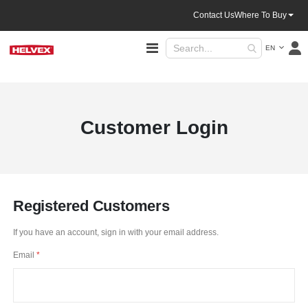
Contact Us
Where To Buy
Language
Toggle
EN
Nav
Customer Login
Registered Customers
If you have an account, sign in with your email address.
Email