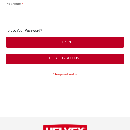
Password
Forgot Your Password?
SIGN IN
CREATE AN ACCOUNT