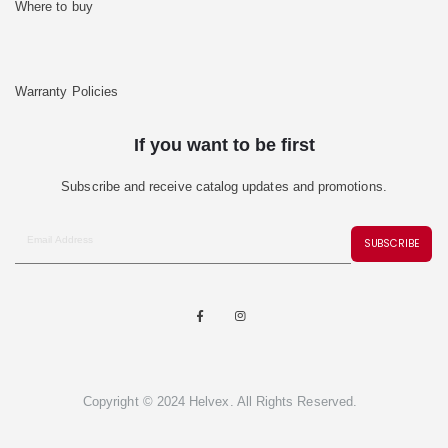
Where to buy
Warranty Policies
If you want to be first
Subscribe and receive catalog updates and promotions.
SUBSCRIBE
Copyright © 2024 Helvex. All Rights Reserved.