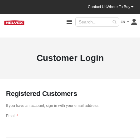
Contact Us
Where To Buy
Language
Toggle
EN
Nav
Customer Login
Registered Customers
If you have an account, sign in with your email address.
Email