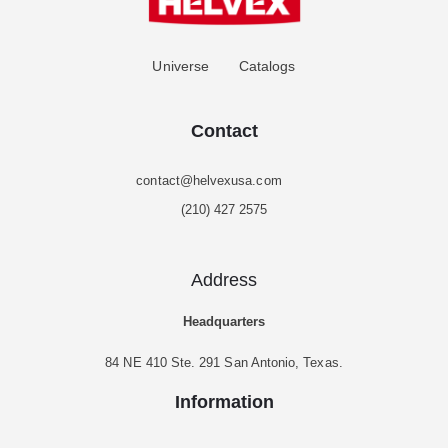
Universe
Catalogs
Contact
contact@helvexusa.com
(210) 427 2575
Address
Headquarters
84 NE 410 Ste. 291 San Antonio, Texas.
Information