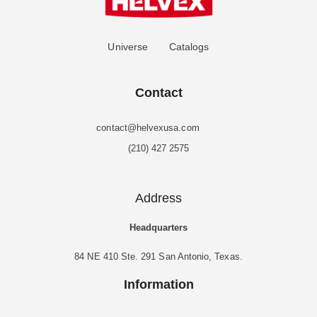
Universe
Catalogs
Contact
contact@helvexusa.com
(210) 427 2575
Address
Headquarters
84 NE 410 Ste. 291 San Antonio, Texas.
Information