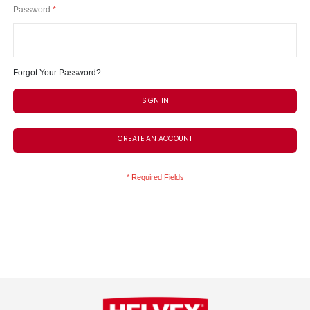
Password
Forgot Your Password?
SIGN IN
CREATE AN ACCOUNT