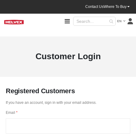
Contact Us
Where To Buy
Language
Toggle
EN
Nav
Customer Login
Registered Customers
If you have an account, sign in with your email address.
Email