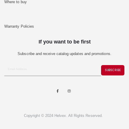
Where to buy
Warranty Policies
If you want to be first
Subscribe and receive catalog updates and promotions.
SUBSCRIBE
Copyright © 2024 Helvex. All Rights Reserved.