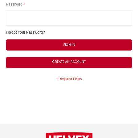
Password
Forgot Your Password?
SIGN IN
CREATE AN ACCOUNT