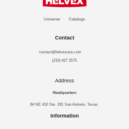
Universe
Catalogs
Contact
contact@helvexusa.com
(210) 427 2575
Address
Headquarters
84 NE 410 Ste. 291 San Antonio, Texas.
Information