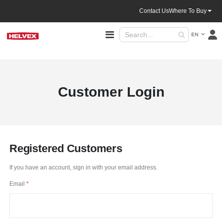
Contact Us
Where To Buy
Language
Toggle
EN
Nav
Customer Login
Registered Customers
If you have an account, sign in with your email address.
Email