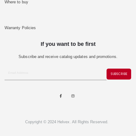
Where to buy
Warranty Policies
If you want to be first
Subscribe and receive catalog updates and promotions.
SUBSCRIBE
Copyright © 2024 Helvex. All Rights Reserved.