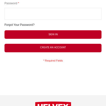
Password
Forgot Your Password?
SIGN IN
CREATE AN ACCOUNT