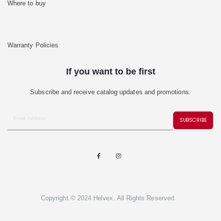
Where to buy
Warranty Policies
If you want to be first
Subscribe and receive catalog updates and promotions.
SUBSCRIBE
Copyright © 2024 Helvex. All Rights Reserved.