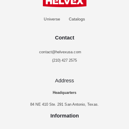
Universe
Catalogs
Contact
contact@helvexusa.com
(210) 427 2575
Address
Headquarters
84 NE 410 Ste. 291 San Antonio, Texas.
Information