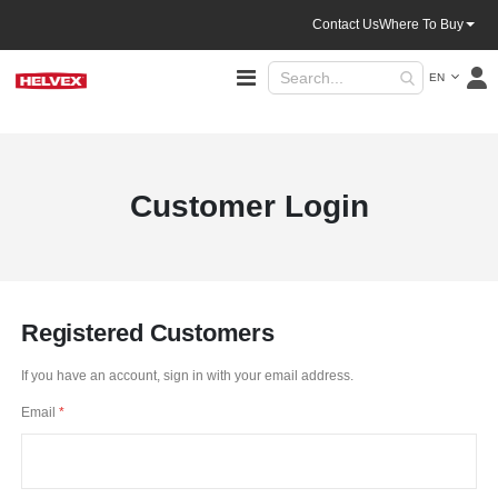
Contact Us
Where To Buy
Language
Toggle
EN
Nav
Customer Login
Registered Customers
If you have an account, sign in with your email address.
Email