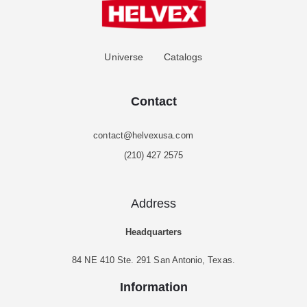
Universe
Catalogs
Contact
contact@helvexusa.com
(210) 427 2575
Address
Headquarters
84 NE 410 Ste. 291 San Antonio, Texas.
Information