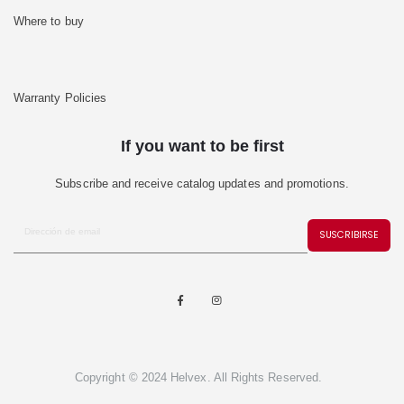
Where to buy
Warranty Policies
If you want to be first
Subscribe and receive catalog updates and promotions.
SUSCRIBIRSE
Copyright © 2024 Helvex. All Rights Reserved.