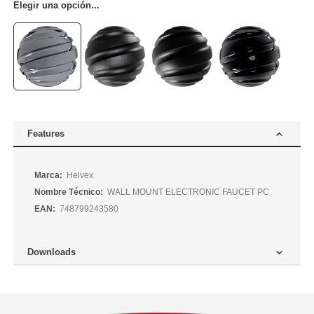
Elegir una opción...
Features
Más
Helvex
Información
WALL MOUNT ELECTRONIC FAUCET PC
748799243580
Downloads