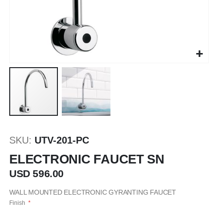
Saltar
al
SKU
UTV-201-PC
comienzo
de
ELECTRONIC FAUCET SN
la
USD 596.00
galería
de
WALL MOUNTED ELECTRONIC GYRANTING FAUCET
imágenes
Finish