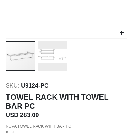
Saltar
al
SKU
U9124-PC
comienzo
de
TOWEL RACK WITH TOWEL
la
BAR PC
galería
de
USD 283.00
imágenes
NUVA TOWEL RACK WITH BAR PC
Finish