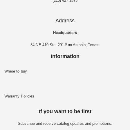
(210) 427 2575
Address
Headquarters
84 NE 410 Ste. 291 San Antonio, Texas.
Information
Where to buy
Warranty Policies
If you want to be first
Subscribe and receive catalog updates and promotions.