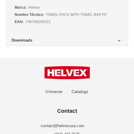
Más
Helvex
Información
TOWEL RACK WITH TOWEL BAR PC
748799258522
Downloads
Universe
Catalogs
Contact
contact@helvexusa.com