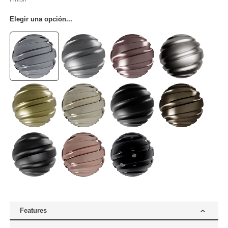
Elegir una opción...
Features