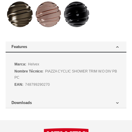
Features
Más
Helvex
Información
PIAZZA CYCLIC SHOWER TRIM W.O DIV PB
PC
748799290270
Downloads