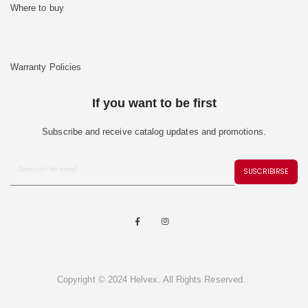
Where to buy
Warranty Policies
If you want to be first
Subscribe and receive catalog updates and promotions.
SUSCRIBIRSE
Copyright © 2024 Helvex. All Rights Reserved.