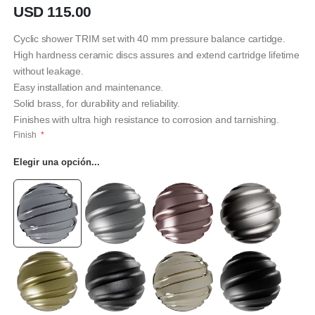
imágenes
USD 115.00
Cyclic shower TRIM set with 40 mm pressure balance cartidge.
High hardness ceramic discs assures and extend cartridge lifetime
without leakage.
Easy installation and maintenance.
Solid brass, for durability and reliability.
Finishes with ultra high resistance to corrosion and tarnishing.
Finish
Elegir una opción...