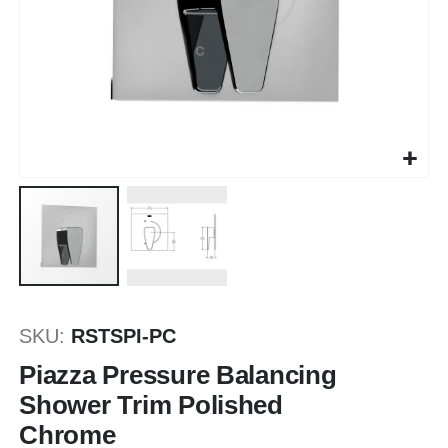
Saltar
al
SKU
RSTSPI-PC
comienzo
de
Piazza Pressure Balancing
la
Shower Trim Polished
galería
Chrome
de