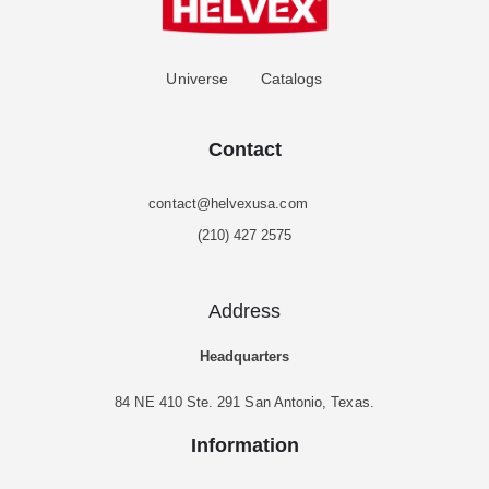
Universe
Catalogs
Contact
contact@helvexusa.com
(210) 427 2575
Address
Headquarters
84 NE 410 Ste. 291 San Antonio, Texas.
Information