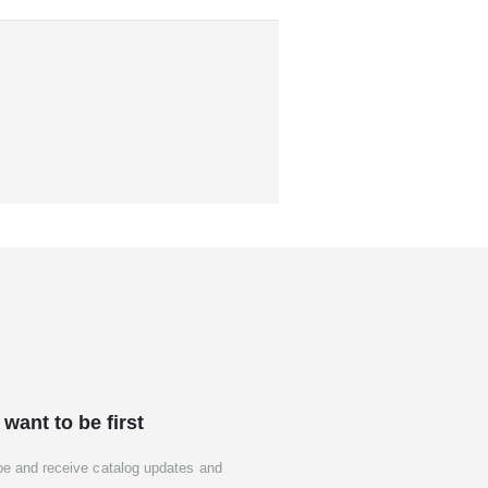
 want to be first
be and receive catalog updates and