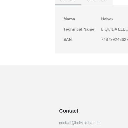
gallery
More
Marca
Helvex
Information
Technical Name
LIQUIDA ELE
EAN
74879924362
Contact
contact@helvexusa.com