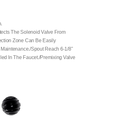
n.
rotects The Solenoid Valve From
ection Zone Can Be Easily
d Maintenance./Spout Reach 6-1/8"
lled In The Faucet./Premixing Valve