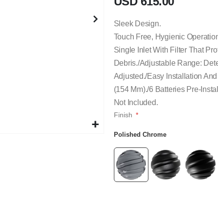
USD 615.00
Sleek Design.
Touch Free, Hygienic Operatio
Single Inlet With Filter That P
Debris./Adjustable Range: Det
Adjusted./Easy Installation An
(154 Mm)./6 Batteries Pre-Insta
Not Included.
Finish
Polished Chrome