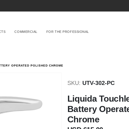
CTS
COMMERCIAL
FOR THE PROFESSIONAL
ATTERY OPERATED POLISHED CHROME
SKU
UTV-302-PC
Liquida Touchl
Battery Operat
Chrome