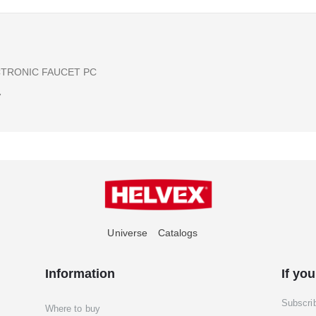
CTRONIC FAUCET PC
7
Universe
Catalogs
Information
If you
Subscri
Where to buy