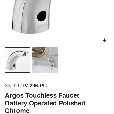
Skip
to
SKU
UTV-296-PC
the
beginning
Argos Touchless Faucet
of
Battery Operated Polished
the
Chrome
images