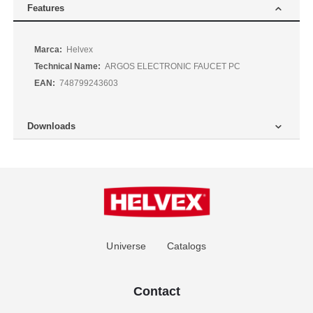
Features
More
Helvex
Information
ARGOS ELECTRONIC FAUCET PC
748799243603
Downloads
Universe
Catalogs
Contact