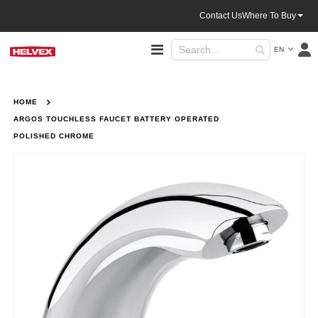
Contact Us
Where To Buy
Language
Toggle
EN
Nav
HOME
ARGOS TOUCHLESS FAUCET BATTERY OPERATED
POLISHED CHROME
Skip
to
the
end
of
the
images
gallery