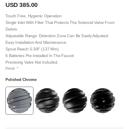
gallery
USD 385.00
Touch Free, Hygienic Operation.
Single Inlet With Filter That Protects The Solenoid Valve From
Debris.
Adjustable Range: Detection Zone Can Be Easily Adjusted.
Easy Installation And Maintenance.
Spout Reach 5-3/8" (137 Mm).
6 Batteries Pre-Installed In The Faucet.
Premixing Valve Not Included.
Finish
Polished Chrome