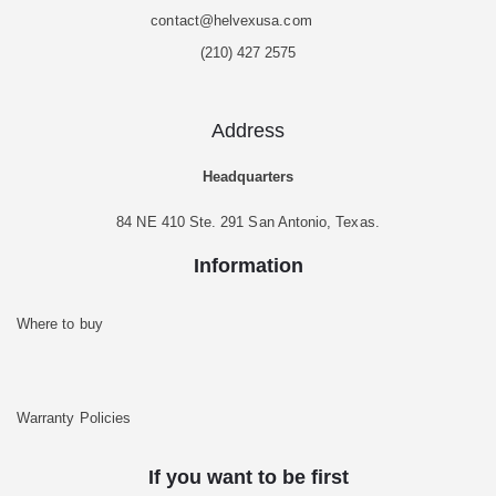
contact@helvexusa.com
(210) 427 2575
Address
Headquarters
84 NE 410 Ste. 291 San Antonio, Texas.
Information
Where to buy
Warranty Policies
If you want to be first