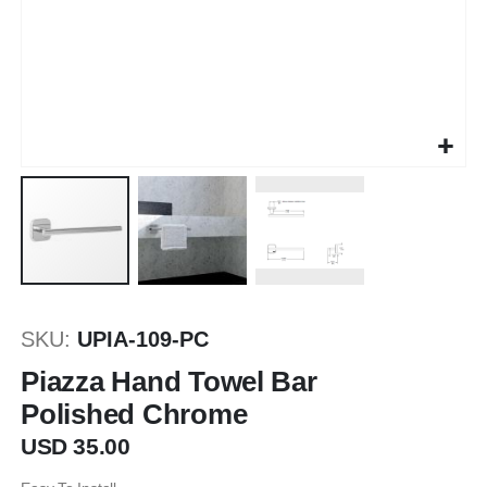
Skip
to
SKU
UPIA-109-PC
the
beginning
Piazza Hand Towel Bar
of
Polished Chrome
the
images
USD 35.00
gallery