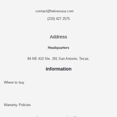
contact@helvexusa.com
(210) 427 2575
Address
Headquarters
84 NE 410 Ste. 291 San Antonio, Texas.
Information
Where to buy
Warranty Policies