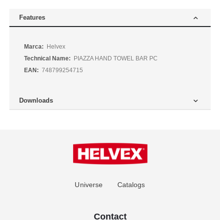
Features
More
Helvex
Information
PIAZZA HAND TOWEL BAR PC
748799254715
Downloads
Universe
Catalogs
Contact