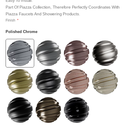
Easy To Install.
Part Of Piazza Collection, Therefore Perfectly Coordinates With
Piazza Faucets And Showering Products.
Finish
Polished Chrome