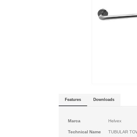
Skip
to
Features
Downloads
the
beginning
of
More
Marca
Helvex
the
Information
images
Technical Name
TUBULAR TO