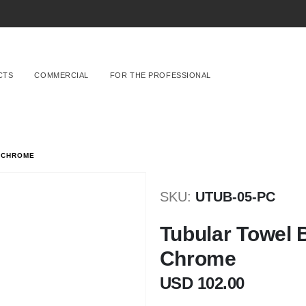
CTS
COMMERCIAL
FOR THE PROFESSIONAL
 CHROME
SKU
UTUB-05-PC
Tubular Towel 
Chrome
USD 102.00