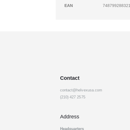
gallery
EAN
74879928832
Contact
contact@helvexusa.com
(210) 427 2575
Address
Headquarters