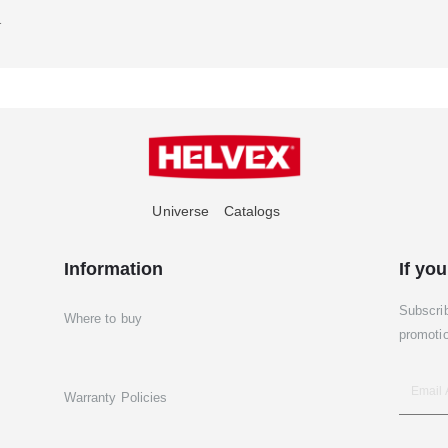
1
Universe
Catalogs
Information
If you
Subscri
Where to buy
promoti
Warranty Policies