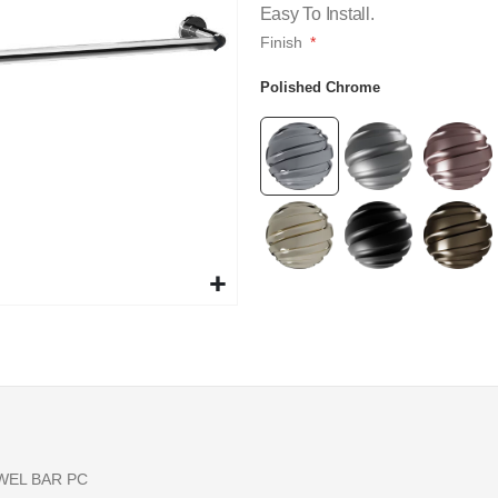
Easy To Install.
Finish
Polished Chrome
WEL BAR PC