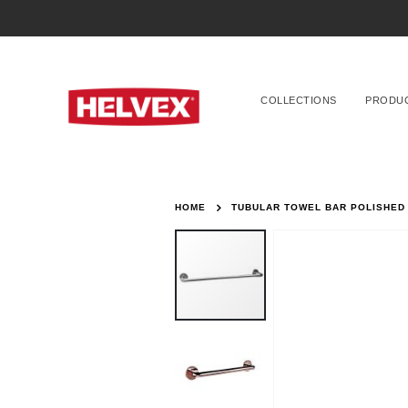
COLLECTIONS
PRODU
HOME
TUBULAR TOWEL BAR POLISHED
Skip
to
the
end
of
the
images
gallery