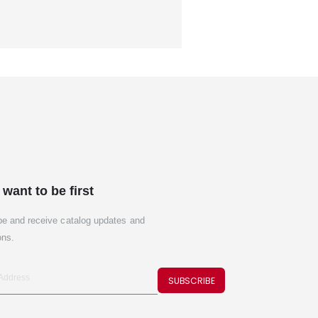
 want to be first
be and receive catalog updates and
ons.
SUBSCRIBE