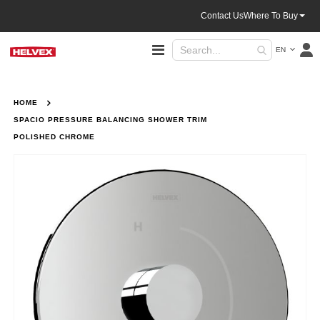
Contact Us
Where To Buy
Language
Toggle
EN
Nav
HOME
SPACIO PRESSURE BALANCING SHOWER TRIM
POLISHED CHROME
Skip
to
the
end
of
the
images
gallery