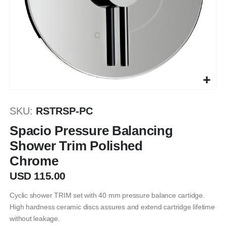
Skip
to
SKU
RSTRSP-PC
the
beginning
Spacio Pressure Balancing
of
Shower Trim Polished
the
Chrome
images
gallery
USD 115.00
Cyclic shower TRIM set with 40 mm pressure balance cartidge.
High hardness ceramic discs assures and extend cartridge lifetime
without leakage.