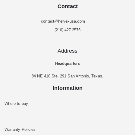
Contact
contact@helvexusa.com
(210) 427 2575
Address
Headquarters
84 NE 410 Ste. 291 San Antonio, Texas.
Information
Where to buy
Warranty Policies