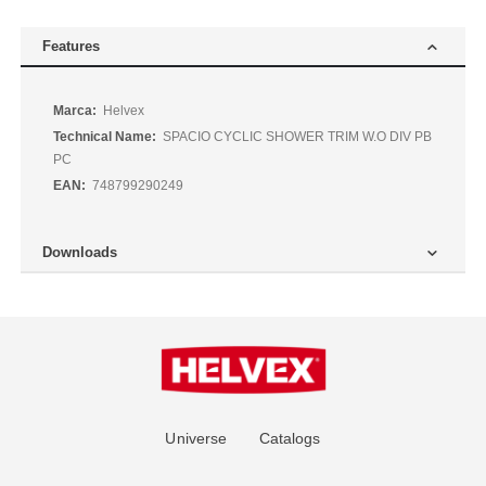
Features
More
Helvex
Information
SPACIO CYCLIC SHOWER TRIM W.O DIV PB
PC
748799290249
Downloads
Universe
Catalogs