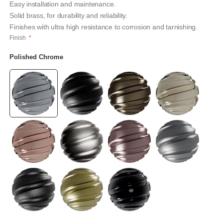
Easy installation and maintenance.
Solid brass, for durability and reliability.
Finishes with ultra high resistance to corrosion and tarnishing.
Finish
Polished Chrome