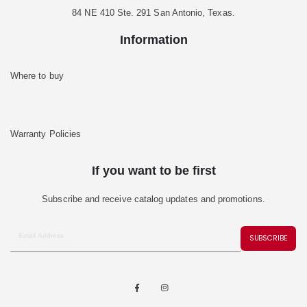
84 NE 410 Ste. 291 San Antonio, Texas.
Information
Where to buy
Warranty Policies
If you want to be first
Subscribe and receive catalog updates and promotions.
SUBSCRIBE