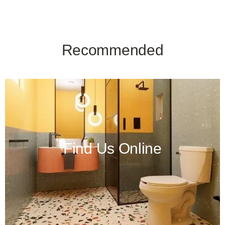
Recommended
Find Us Online