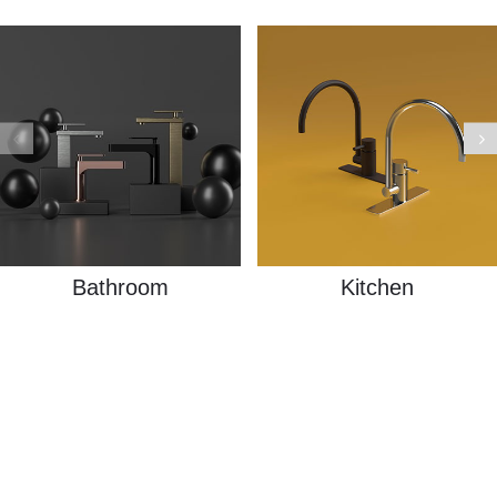
Bathroom
Kitchen