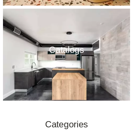
Catalogs
Categories