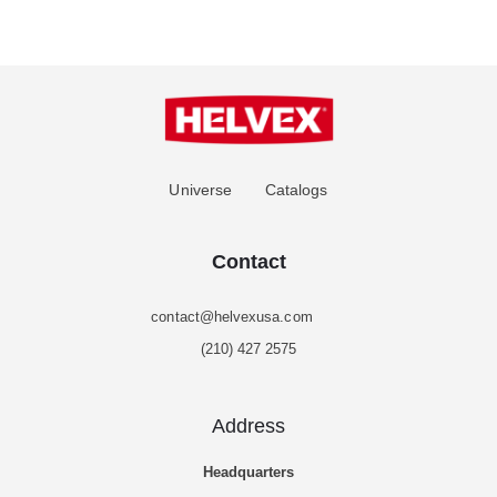
Universe
Catalogs
Contact
contact@helvexusa.com
(210) 427 2575
Address
Headquarters