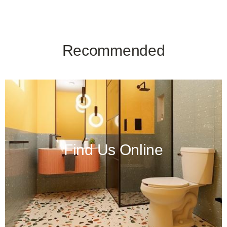
Recommended
Find Us Online