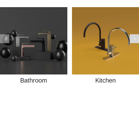
Bathroom
Kitchen