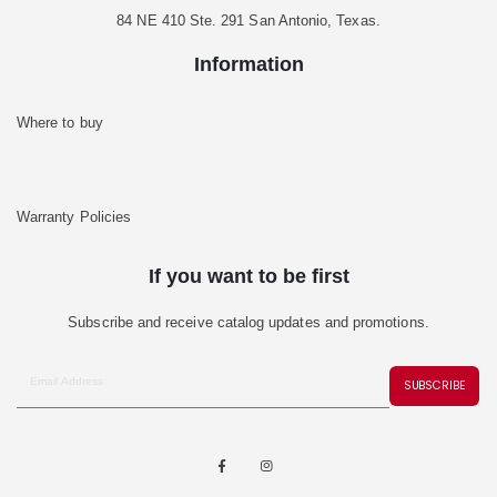
84 NE 410 Ste. 291 San Antonio, Texas.
Information
Where to buy
Warranty Policies
If you want to be first
Subscribe and receive catalog updates and promotions.
SUBSCRIBE