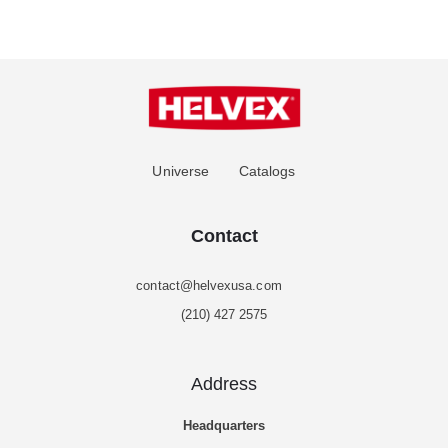
Universe
Catalogs
Contact
contact@helvexusa.com
(210) 427 2575
Address
Headquarters