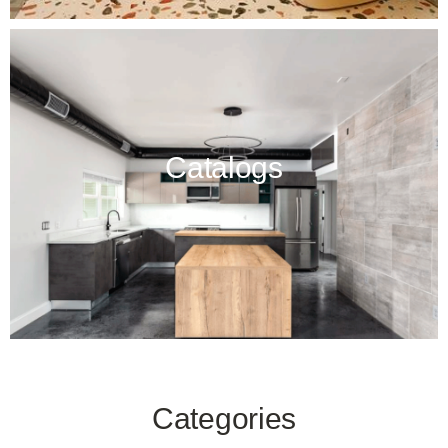
Catalogs
Categories